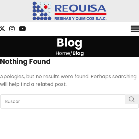
Blog
Home
Blog
Nothing Found
Apologies, but no results were found. Perhaps searching
will help find a related post.